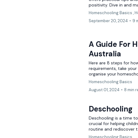
positivity. Dive in and m
Homeschooling Basics ,
H
September 20, 2024
•
9 
A Guide For H
Australia
Here are 8 steps for how
requirements, take your
organise your homescho
Homeschooling Basics
August 01, 2024
•
8 min 
Deschooling
Deschooling is a time to 
crucial for helping chil
routine and rediscover t.
Homeschooling Basics