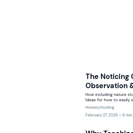
The Noticing 
Observation 
How including nature st
Ideas for how to easily
Homeschooling
February 27, 2025
•
6 min