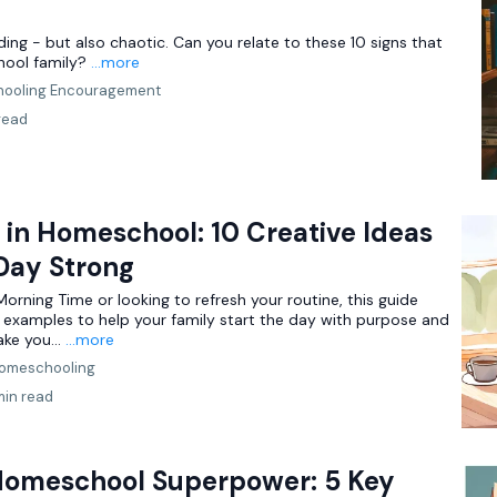
ng - but also chaotic. Can you relate to these 10 signs that
hool family?
...more
ooling Encouragement
read
in Homeschool: 10 Creative Ideas
 Day Strong
rning Time or looking to refresh your routine, this guide
d examples to help your family start the day with purpose and
ake you...
...more
omeschooling
min read
Homeschool Superpower: 5 Key