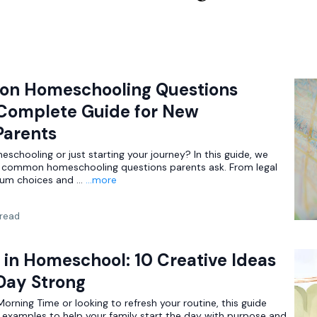
on Homeschooling Questions
Complete Guide for New
arents
schooling or just starting your journey? In this guide, we
 common homeschooling questions parents ask. From legal
lum choices and ...
...more
 read
in Homeschool: 10 Creative Ideas
 Day Strong
rning Time or looking to refresh your routine, this guide
d examples to help your family start the day with purpose and