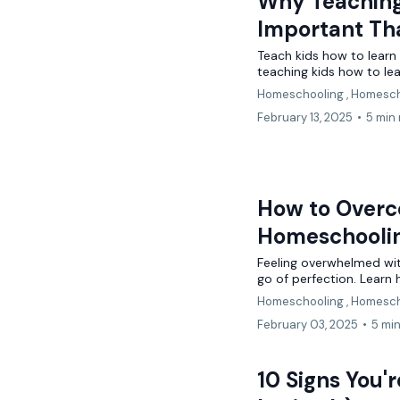
Why Teaching
Important Th
Teach kids how to learn 
teaching kids how to lea
Homeschooling ,
Homesch
February 13, 2025
•
5 min
How to Overc
Homeschooli
Feeling overwhelmed wit
go of perfection. Learn
Homeschooling ,
Homesch
February 03, 2025
•
5 mi
10 Signs You'