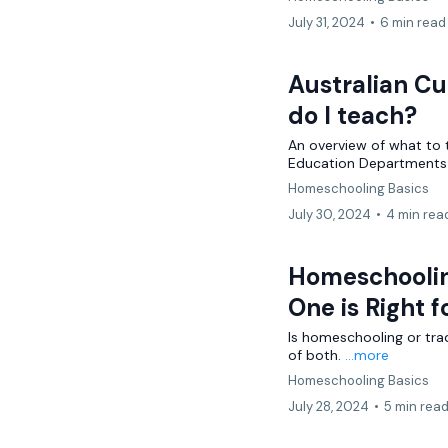
July 31, 2024
•
6 min read
Australian C
do I teach?
An overview of what to 
Education Departments 
Homeschooling Basics
July 30, 2024
•
4 min rea
Homeschooling
One is Right f
Is homeschooling or trad
of both.
...more
Homeschooling Basics
July 28, 2024
•
5 min rea