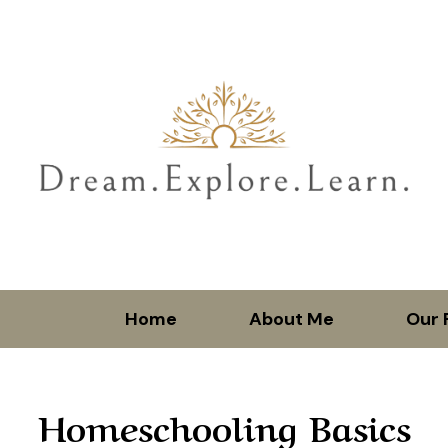
Home
About Me
Our 
Homeschooling Basics