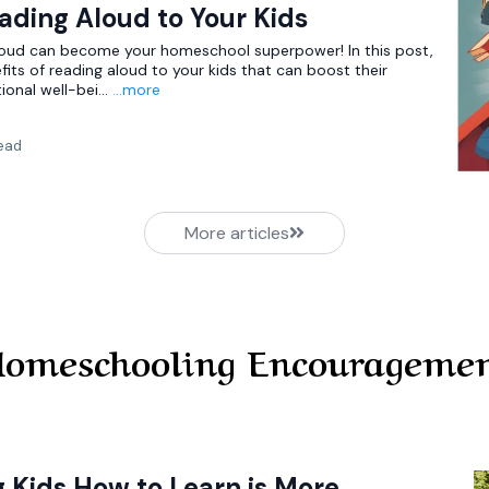
eading Aloud to Your Kids
loud can become your homeschool superpower! In this post,
fits of reading aloud to your kids that can boost their
ional well-bei...
...more
read
More articles
omeschooling Encourageme
 Kids How to Learn is More