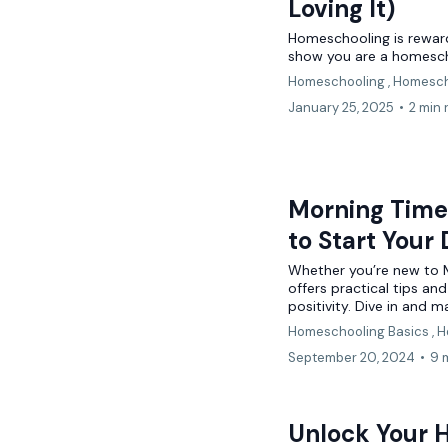
Loving It)
Homeschooling is rewardi
show you are a homesc
Homeschooling ,
Homesch
January 25, 2025
•
2 min 
Morning Time 
to Start Your
Whether you’re new to Mo
offers practical tips an
positivity. Dive in and m
Homeschooling Basics ,
H
September 20, 2024
•
9 
Unlock Your 