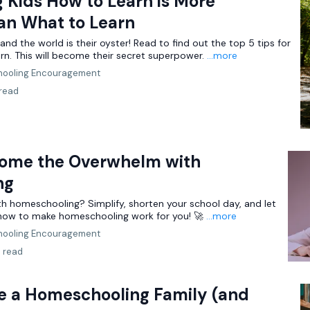
 Kids How to Learn is More
an What to Learn
and the world is their oyster! Read to find out the top 5 tips for
rn. This will become their secret superpower.
...more
ooling Encouragement
 read
ome the Overwhelm with
ng
h homeschooling? Simplify, shorten your school day, and let
 how to make homeschooling work for you! 🚀
...more
ooling Encouragement
n read
re a Homeschooling Family (and