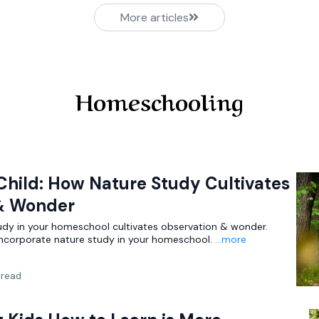
More articles
Homeschooling
Child: How Nature Study Cultivates
& Wonder
udy in your homeschool cultivates observation & wonder.
 incorporate nature study in your homeschool.
...more
 read