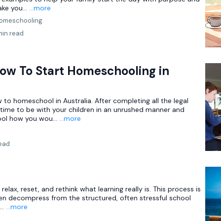
ake you...
...more
omeschooling
min read
ow To Start Homeschooling in
 to homeschool in Australia. After completing all the legal
 time to be with your children in an unrushed manner and
ol how you wou...
...more
read
relax, reset, and rethink what learning really is. This process is
dren decompress from the structured, often stressful school
..
...more