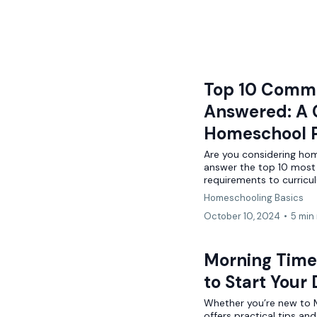
Top 10 Comm
Answered: A 
Homeschool P
Are you considering home
answer the top 10 most
requirements to curricu
Homeschooling Basics
October 10, 2024
•
5 min
Morning Time 
to Start Your
Whether you’re new to Mo
offers practical tips an