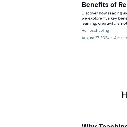
Benefits of R
Discover how reading a
we explore five key bene
learning, creativity, emot
Homeschooling
August 27, 2024
•
4 min 
H
Why Teaching