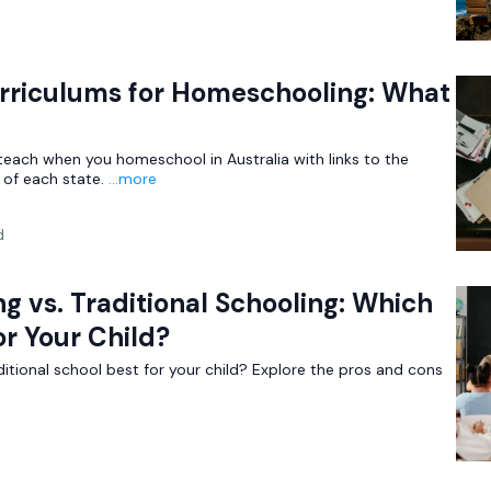
urriculums for Homeschooling: What
teach when you homeschool in Australia with links to the
of each state.
...more
d
 vs. Traditional Schooling: Which
or Your Child?
itional school best for your child? Explore the pros and cons
d